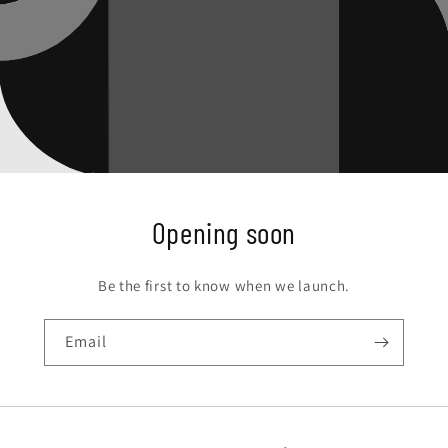
Opening soon
Be the first to know when we launch.
Email