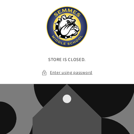
Skip to
content
STORE IS CLOSED.
Enter using password