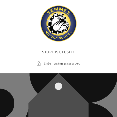
Skip to
content
STORE IS CLOSED.
Enter using password