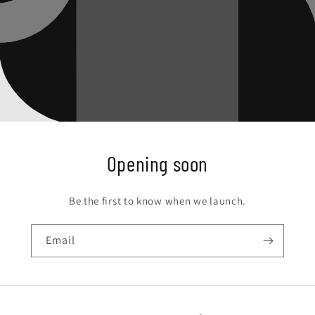
Opening soon
Be the first to know when we launch.
Email